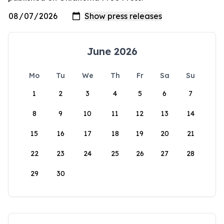
June 2026
Mo
Tu
We
Th
Fr
Sa
Su
1
2
3
4
5
6
7
8
9
10
11
12
13
14
15
16
17
18
19
20
21
22
23
24
25
26
27
28
29
30