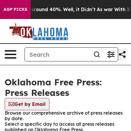
a Floor Around 40%. Well, it Didn’t
As war With Iran
AGP PICKS
Oklahoma Free Press:
Press Releases
Get by Email
Browse our comprehensive archive of press releases
by date.
Select a specific day to access all press releases
published on Oklahoma Free Press.