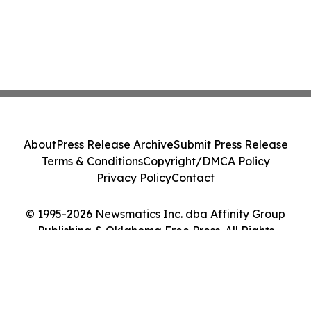
About
Press Release Archive
Submit Press Release
Terms & Conditions
Copyright/DMCA Policy
Privacy Policy
Contact
© 1995-2026 Newsmatics Inc. dba Affinity Group
Publishing & Oklahoma Free Press. All Rights
Reserved.
Cookie Settings / Your Privacy Choices