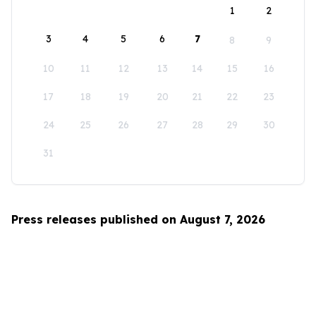
1
2
3
4
5
6
7
8
9
10
11
12
13
14
15
16
17
18
19
20
21
22
23
24
25
26
27
28
29
30
31
Press releases published on August 7, 2026