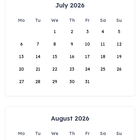
July 2026
Mo
Tu
We
Th
Fr
Sa
Su
1
2
3
4
5
6
7
8
9
10
11
12
13
14
15
16
17
18
19
20
21
22
23
24
25
26
27
28
29
30
31
August 2026
Mo
Tu
We
Th
Fr
Sa
Su