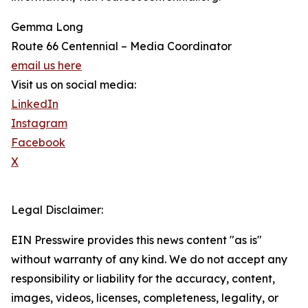
Gemma Long
Route 66 Centennial – Media Coordinator
email us here
Visit us on social media:
LinkedIn
Instagram
Facebook
X
Legal Disclaimer:
EIN Presswire provides this news content "as is"
without warranty of any kind. We do not accept any
responsibility or liability for the accuracy, content,
images, videos, licenses, completeness, legality, or