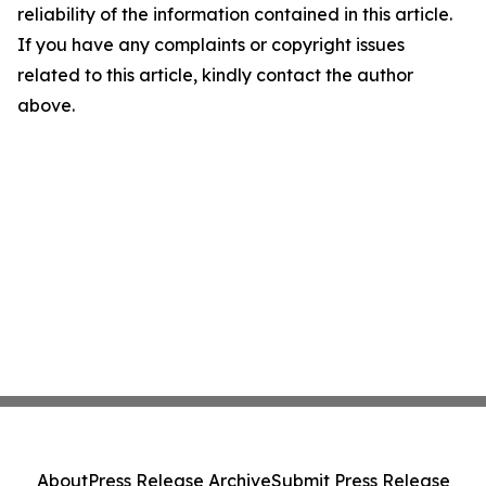
reliability of the information contained in this article.
If you have any complaints or copyright issues
related to this article, kindly contact the author
above.
About
Press Release Archive
Submit Press Release