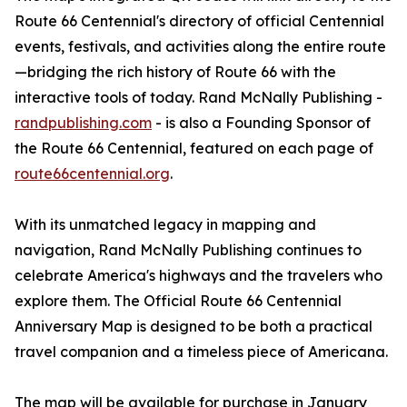
Route 66 Centennial's directory of official Centennial
events, festivals, and activities along the entire route
—bridging the rich history of Route 66 with the
interactive tools of today. Rand McNally Publishing -
randpublishing.com
- is also a Founding Sponsor of
the Route 66 Centennial, featured on each page of
route66centennial.org
.
With its unmatched legacy in mapping and
navigation, Rand McNally Publishing continues to
celebrate America's highways and the travelers who
explore them. The Official Route 66 Centennial
Anniversary Map is designed to be both a practical
travel companion and a timeless piece of Americana.
The map will be available for purchase in January