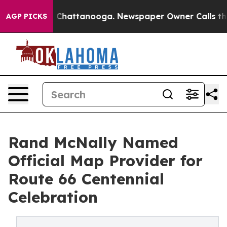
haos in Chattanooga. Newspaper Owner Calls the Peop
AGP PICKS
Rand McNally Named
Official Map Provider for
Route 66 Centennial
Celebration