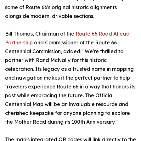
some of Route 66's original historic alignments
alongside modern, drivable sections.
Bill Thomas, Chairman of the
Route 66 Road Ahead
Partnership
and Commissioner of the Route 66
Centennial Commission, added: "We're thrilled to
partner with Rand McNally for this historic
celebration. Its legacy as a trusted name in mapping
and navigation makes it the perfect partner to help
travelers experience Route 66 in a way that honors its
past while embracing the future. The Official
Centennial Map will be an invaluable resource and
cherished keepsake for anyone planning to explore
the Mother Road during its 100th Anniversary."
The map's integrated QR codes will link directly to the