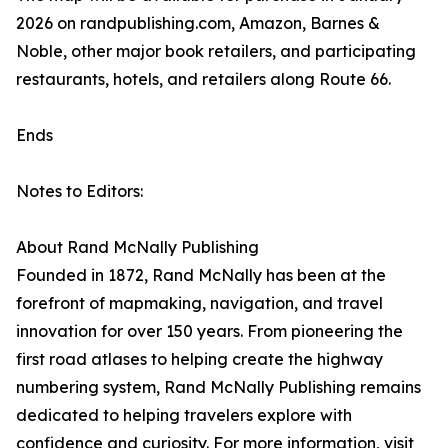
2026 on randpublishing.com, Amazon, Barnes &
Noble, other major book retailers, and participating
restaurants, hotels, and retailers along Route 66.
Ends
Notes to Editors:
About Rand McNally Publishing
Founded in 1872, Rand McNally has been at the
forefront of mapmaking, navigation, and travel
innovation for over 150 years. From pioneering the
first road atlases to helping create the highway
numbering system, Rand McNally Publishing remains
dedicated to helping travelers explore with
confidence and curiosity. For more information, visit