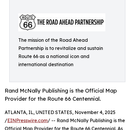
The mission of the Road Ahead
Partnership is to revitalize and sustain
Route 66 as a national icon and
international destination
Rand McNally Publishing is the Official Map
Provider for the Route 66 Centennial.
ATLANTA, IL, UNITED STATES, November 4, 2025
/
EINPresswire.com
/ -- Rand McNally Publishing is the
Official Map Provider for the Route 66 Centennial. As