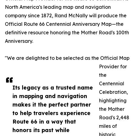
North America's leading map and navigation
company since 1872, Rand McNally will produce the
Official Route 66 Centennial Anniversary Map—the
definitive resource honoring the Mother Road's 100th
Anniversary.
"We are delighted to be selected as the Official Map
Provider for
the
Centennial
Its legacy as a trusted name
Celebration,
in mapping and navigation
highlighting
makes it the perfect partner
the Mother
to help travelers experience
Road's 2,448
Route 66 in a way that
miles of
honors its past while
historic