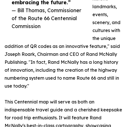
embracing the future.”
landmarks,
— Bill Thomas, Commissioner
events,
of the Route 66 Centennial
scenery, and
Commission
cultures with
the unique
addition of QR codes as an innovative feature," said
Joseph Roark, Chairman and CEO of Rand McNally
Publishing. "In fact, Rand McNally has a long history
of innovation, including the creation of the highway
numbering system used to name Route 66 and still in
use today."
This Centennial map will serve as both an
indispensable travel guide and a cherished keepsake
for road trip enthusiasts. It will feature Rand
McNally's best-in-class cartography, showcasing