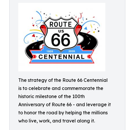
The strategy of the Route 66 Centennial
is to celebrate and commemorate the
historic milestone of the 100th
Anniversary of Route 66 - and leverage it
to honor the road by helping the millions
who live, work, and travel along it.