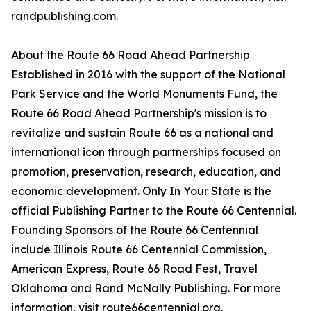
randpublishing.com.
About the Route 66 Road Ahead Partnership
Established in 2016 with the support of the National
Park Service and the World Monuments Fund, the
Route 66 Road Ahead Partnership's mission is to
revitalize and sustain Route 66 as a national and
international icon through partnerships focused on
promotion, preservation, research, education, and
economic development. Only In Your State is the
official Publishing Partner to the Route 66 Centennial.
Founding Sponsors of the Route 66 Centennial
include Illinois Route 66 Centennial Commission,
American Express, Route 66 Road Fest, Travel
Oklahoma and Rand McNally Publishing. For more
information, visit route66centennial.org.