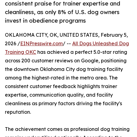
consistent praise for trainer expertise and
cleanliness, as only 8% of U.S. dog owners
invest in obedience programs
OKLAHOMA CITY, OK, UNITED STATES, February 5,
2026 /
EINPresswire.com
/ --
All Dogs Unleashed Dog
Training OKC
has achieved a perfect 5.0-star rating
across 200 customer reviews on Google, positioning
the downtown Oklahoma City dog training facility
among the highest-rated in the metro area. The
consistent customer feedback highlights trainer
expertise, communication quality, and facility
cleanliness as primary factors driving the facility's
reputation.
The achievement comes as professional dog training