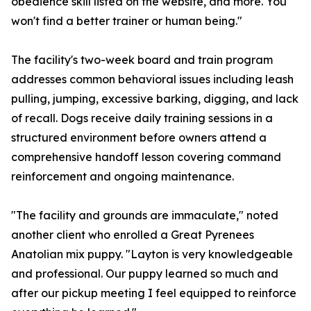
obedience skill listed on the website, and more. You
won't find a better trainer or human being."
The facility's two-week board and train program
addresses common behavioral issues including leash
pulling, jumping, excessive barking, digging, and lack
of recall. Dogs receive daily training sessions in a
structured environment before owners attend a
comprehensive handoff lesson covering command
reinforcement and ongoing maintenance.
"The facility and grounds are immaculate," noted
another client who enrolled a Great Pyrenees
Anatolian mix puppy. "Layton is very knowledgeable
and professional. Our puppy learned so much and
after our pickup meeting I feel equipped to reinforce