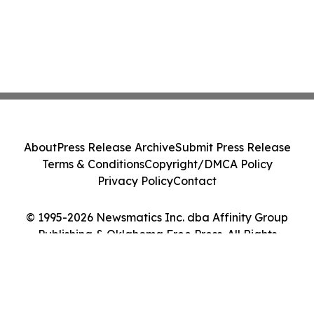
About
Press Release Archive
Submit Press Release
Terms & Conditions
Copyright/DMCA Policy
Privacy Policy
Contact
© 1995-2026 Newsmatics Inc. dba Affinity Group
Publishing & Oklahoma Free Press. All Rights
Reserved.
Cookie Settings / Your Privacy Choices