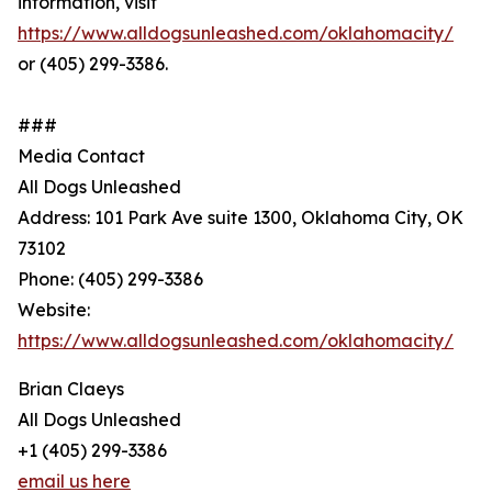
information, visit
https://www.alldogsunleashed.com/oklahomacity/
or (405) 299-3386.
###
Media Contact
All Dogs Unleashed
Address: 101 Park Ave suite 1300, Oklahoma City, OK
73102
Phone: (405) 299-3386
Website:
https://www.alldogsunleashed.com/oklahomacity/
Brian Claeys
All Dogs Unleashed
+1 (405) 299-3386
email us here