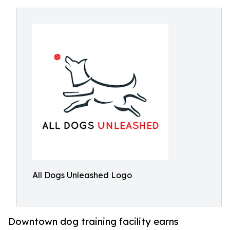
All Dogs Unleashed Logo
Downtown dog training facility earns