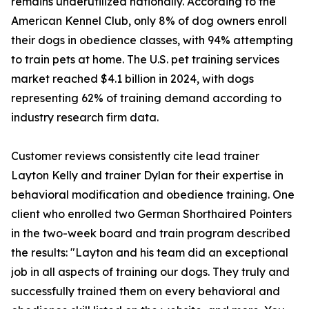
remains underutilized nationally. According to the
American Kennel Club, only 8% of dog owners enroll
their dogs in obedience classes, with 94% attempting
to train pets at home. The U.S. pet training services
market reached $4.1 billion in 2024, with dogs
representing 62% of training demand according to
industry research firm data.
Customer reviews consistently cite lead trainer
Layton Kelly and trainer Dylan for their expertise in
behavioral modification and obedience training. One
client who enrolled two German Shorthaired Pointers
in the two-week board and train program described
the results: "Layton and his team did an exceptional
job in all aspects of training our dogs. They truly and
successfully trained them on every behavioral and