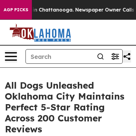
e
Chaos in Chattanooga. Newspaper Owner Calls the Pe
AGP PICKS
All Dogs Unleashed
Oklahoma City Maintains
Perfect 5-Star Rating
Across 200 Customer
Reviews