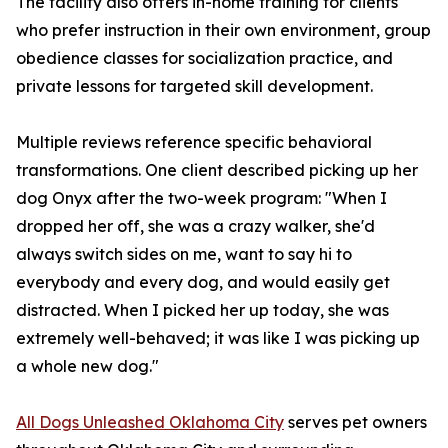
The facility also offers in-home training for clients
who prefer instruction in their own environment, group
obedience classes for socialization practice, and
private lessons for targeted skill development.
Multiple reviews reference specific behavioral
transformations. One client described picking up her
dog Onyx after the two-week program: "When I
dropped her off, she was a crazy walker, she'd
always switch sides on me, want to say hi to
everybody and every dog, and would easily get
distracted. When I picked her up today, she was
extremely well-behaved; it was like I was picking up
a whole new dog."
All Dogs Unleashed Oklahoma City
serves pet owners