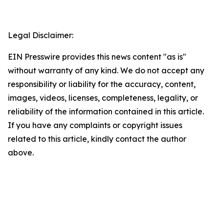
Legal Disclaimer:
EIN Presswire provides this news content "as is"
without warranty of any kind. We do not accept any
responsibility or liability for the accuracy, content,
images, videos, licenses, completeness, legality, or
reliability of the information contained in this article.
If you have any complaints or copyright issues
related to this article, kindly contact the author
above.