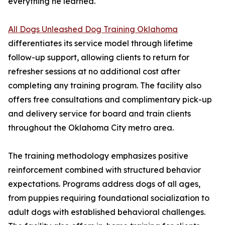
everything he learned."
All Dogs Unleashed Dog Training Oklahoma
differentiates its service model through lifetime
follow-up support, allowing clients to return for
refresher sessions at no additional cost after
completing any training program. The facility also
offers free consultations and complimentary pick-up
and delivery service for board and train clients
throughout the Oklahoma City metro area.
The training methodology emphasizes positive
reinforcement combined with structured behavior
expectations. Programs address dogs of all ages,
from puppies requiring foundational socialization to
adult dogs with established behavioral challenges.