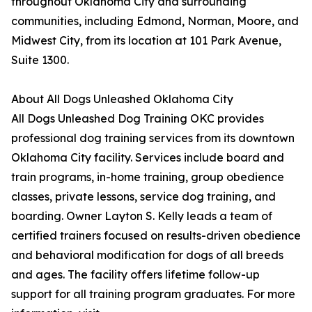
throughout Oklahoma City and surrounding
communities, including Edmond, Norman, Moore, and
Midwest City, from its location at 101 Park Avenue,
Suite 1300.
About All Dogs Unleashed Oklahoma City
All Dogs Unleashed Dog Training OKC provides
professional dog training services from its downtown
Oklahoma City facility. Services include board and
train programs, in-home training, group obedience
classes, private lessons, service dog training, and
boarding. Owner Layton S. Kelly leads a team of
certified trainers focused on results-driven obedience
and behavioral modification for dogs of all breeds
and ages. The facility offers lifetime follow-up
support for all training program graduates. For more