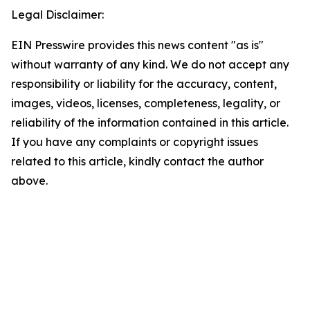
Legal Disclaimer:
EIN Presswire provides this news content "as is"
without warranty of any kind. We do not accept any
responsibility or liability for the accuracy, content,
images, videos, licenses, completeness, legality, or
reliability of the information contained in this article.
If you have any complaints or copyright issues
related to this article, kindly contact the author
above.