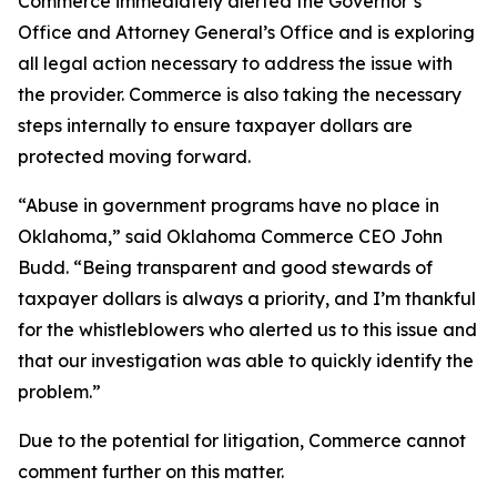
Commerce immediately alerted the Governor’s
Office and Attorney General’s Office and is exploring
all legal action necessary to address the issue with
the provider. Commerce is also taking the necessary
steps internally to ensure taxpayer dollars are
protected moving forward.
“Abuse in government programs have no place in
Oklahoma,” said Oklahoma Commerce CEO John
Budd. “Being transparent and good stewards of
taxpayer dollars is always a priority, and I’m thankful
for the whistleblowers who alerted us to this issue and
that our investigation was able to quickly identify the
problem.”
Due to the potential for litigation, Commerce cannot
comment further on this matter.