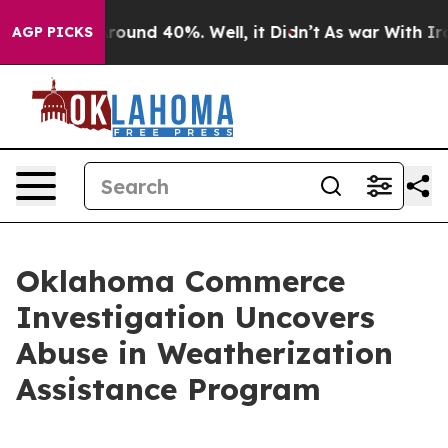
a Floor Around 40%. Well, it Didn’t
As war With Iran
AGP PICKS
Oklahoma Commerce
Investigation Uncovers
Abuse in Weatherization
Assistance Program