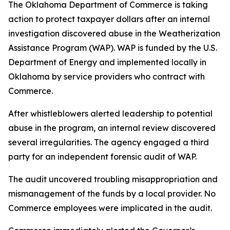
The Oklahoma Department of Commerce is taking
action to protect taxpayer dollars after an internal
investigation discovered abuse in the Weatherization
Assistance Program (WAP). WAP is funded by the U.S.
Department of Energy and implemented locally in
Oklahoma by service providers who contract with
Commerce.
After whistleblowers alerted leadership to potential
abuse in the program, an internal review discovered
several irregularities. The agency engaged a third
party for an independent forensic audit of WAP.
The audit uncovered troubling misappropriation and
mismanagement of the funds by a local provider. No
Commerce employees were implicated in the audit.