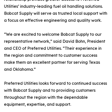
Utilities’ industry-leading fuel oil handling solutions.
Bobcat Supply will serve as trusted local support with
a focus on effective engineering and quality work.
“We are excited to welcome Bobcat Supply to our
representative network,” said David Bohn, President
and CEO of Preferred Utilities. “Their experience in
the region and commitment to customer success
make them an excellent partner for serving Texas
and Oklahoma.”
Preferred Utilities looks forward to continued success
with Bobcat Supply and to providing customers
throughout the region with the dependable
equipment, expertise, and support.