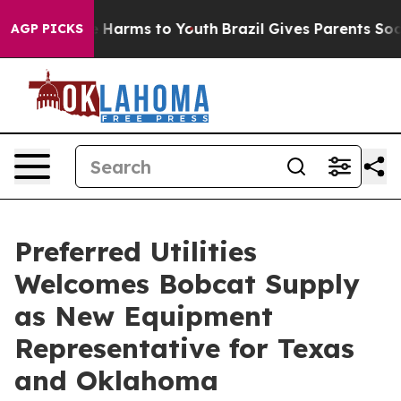
 to Abate Harms to Youth
Brazil Gives Parents Social M
AGP PICKS
Preferred Utilities
Welcomes Bobcat Supply
as New Equipment
Representative for Texas
and Oklahoma