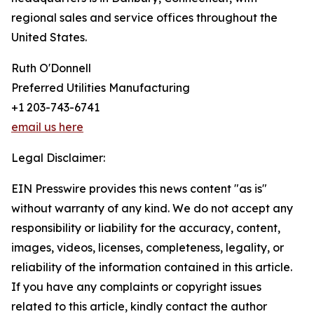
regional sales and service offices throughout the
United States.
Ruth O'Donnell
Preferred Utilities Manufacturing
+1 203-743-6741
email us here
Legal Disclaimer:
EIN Presswire provides this news content "as is"
without warranty of any kind. We do not accept any
responsibility or liability for the accuracy, content,
images, videos, licenses, completeness, legality, or
reliability of the information contained in this article.
If you have any complaints or copyright issues
related to this article, kindly contact the author