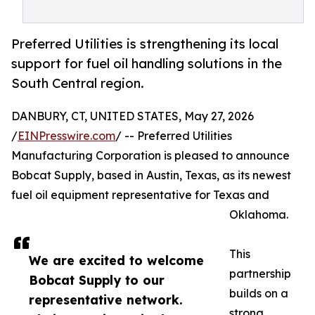
Preferred Utilities is strengthening its local
support for fuel oil handling solutions in the
South Central region.
DANBURY, CT, UNITED STATES, May 27, 2026
/
EINPresswire.com
/ -- Preferred Utilities
Manufacturing Corporation is pleased to announce
Bobcat Supply, based in Austin, Texas, as its newest
fuel oil equipment representative for Texas and
Oklahoma.
This
We are excited to welcome
partnership
Bobcat Supply to our
builds on a
representative network.
strong