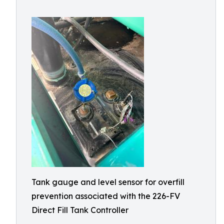
Tank gauge and level sensor for overfill
prevention associated with the 226-FV
Direct Fill Tank Controller