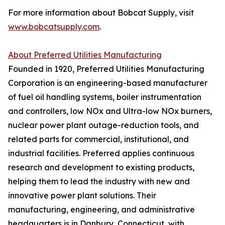
For more information about Bobcat Supply, visit
www.bobcatsupply.com
.
About Preferred Utilities Manufacturing
Founded in 1920, Preferred Utilities Manufacturing
Corporation is an engineering-based manufacturer
of fuel oil handling systems, boiler instrumentation
and controllers, low NOx and Ultra-low NOx burners,
nuclear power plant outage-reduction tools, and
related parts for commercial, institutional, and
industrial facilities. Preferred applies continuous
research and development to existing products,
helping them to lead the industry with new and
innovative power plant solutions. Their
manufacturing, engineering, and administrative
headquarters is in Danbury, Connecticut, with