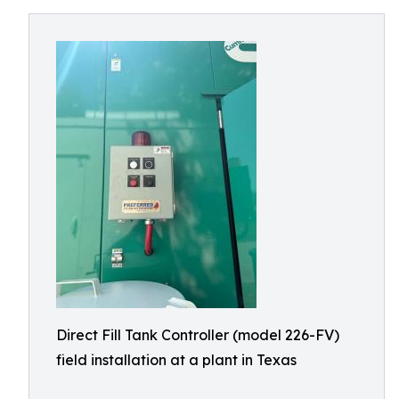
Direct Fill Tank Controller (model 226-FV)
field installation at a plant in Texas