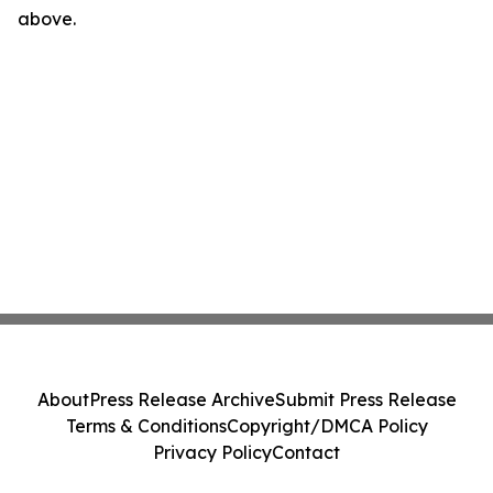
above.
About
Press Release Archive
Submit Press Release
Terms & Conditions
Copyright/DMCA Policy
Privacy Policy
Contact