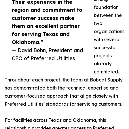
Their experience in the
foundation
region and commitment to
between the
customer success make
two
them an excellent partner
organizations
for serving Texas and
with several
Oklahoma.”
successful
— David Bohn, President and
projects
CEO of Preferred Utilities
already
completed.
Throughout each project, the team at Bobcat Supply
has demonstrated both the technical expertise and
customer-focused approach that align closely with
Preferred Utilities’ standards for servicing customers.
For facilities across Texas and Oklahoma, this
relationship provides greater access to Preferred